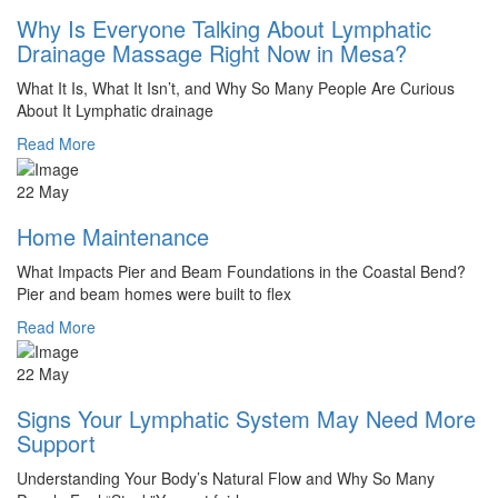
Why Is Everyone Talking About Lymphatic
Drainage Massage Right Now in Mesa?
What It Is, What It Isn’t, and Why So Many People Are Curious
About It Lymphatic drainage
Read More
22 May
Home Maintenance
What Impacts Pier and Beam Foundations in the Coastal Bend?
Pier and beam homes were built to flex
Read More
22 May
Signs Your Lymphatic System May Need More
Support
Understanding Your Body’s Natural Flow and Why So Many