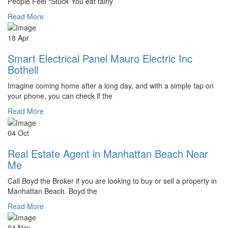
People Feel “Stuck”You eat fairly
Read More
18 Apr
Smart Electrical Panel Mauro Electric Inc
Bothell
Imagine coming home after a long day, and with a simple tap on
your phone, you can check if the
Read More
04 Oct
Real Estate Agent in Manhattan Beach Near
Me
Call Boyd the Broker if you are looking to buy or sell a property in
Manhattan Beach. Boyd the
Read More
04 Nov