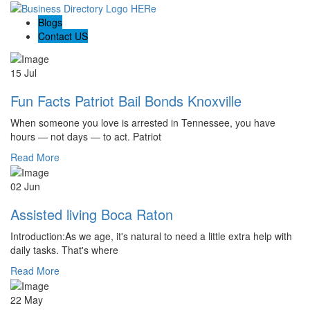
Blogs
Contact US
15 Jul
Fun Facts Patriot Bail Bonds Knoxville
When someone you love is arrested in Tennessee, you have
hours — not days — to act. Patriot
Read More
02 Jun
Assisted living Boca Raton
Introduction:As we age, it's natural to need a little extra help with
daily tasks. That's where
Read More
22 May