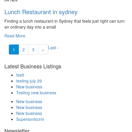
Lunch Restaurant in sydney
Finding a lunch restaurant in Sydney that feels just right can turn
an ordinary day into a small
Read More
Last ›
1
2
3
>
Latest Business Listings
testt
testing july 29
New business
Testing new business
New business
New business
New business
Supersoniccrm
Newsletter