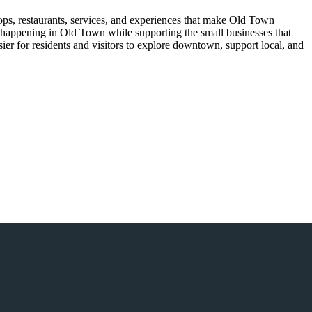
ops, restaurants, services, and experiences that make Old Town
’s happening in Old Town while supporting the small businesses that
er for residents and visitors to explore downtown, support local, and