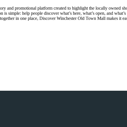
ry and promotional platform created to highlight the locally owned sh
sion is simple: help people discover what’s here, what’s open, and what
together in one place, Discover Winchester Old Town Mall makes it easi