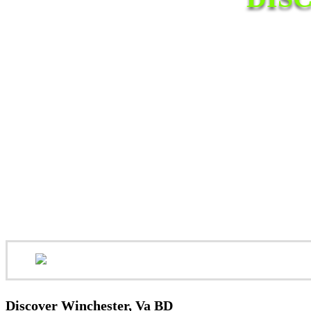
Discover Winchester, Va BD