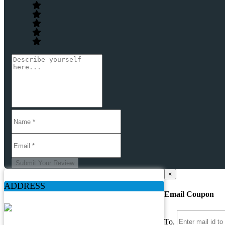
Submit Your Review
×
ADDRESS
Email Coupon
To.