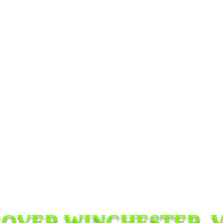
COVER WINCHESTER, V