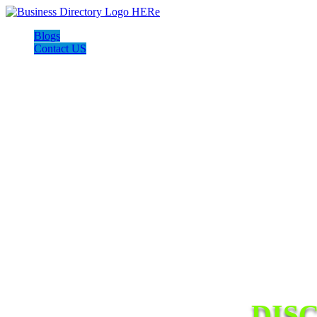
Blogs
Contact US
DIS