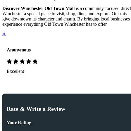
Discover Winchester Old Town Mall
is a community-focused directo
Winchester a special place to visit, shop, dine, and explore. Our mis
give downtown its character and charm. By bringing local businesses 
experience everything Old Town Winchester has to offer.
A
Anonymous
Excellent
Rate & Write a Review
Your Rating