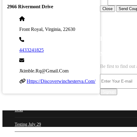
2966 Rivermont Drive
Close
Send Cou
Front Royal, Virginia, 22630
LATEST BUS
4433241825
NEWSLETT
Be first to find ou
Jkimble.rq@gmail.com
Https://discoverwinchesterva.com/
Signup
Testt
Testing July 29