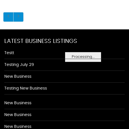
LATEST BUSINESS LISTINGS
Testt
Processing...
Testing July 29
New Business
Testing New Business
New Business
New Business
New Business