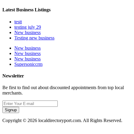
Latest Business Listings
testt
testing july 29
New business
Testing new business
New business
New business
New business
Supersoniccrm
Newsletter
Be first to find out about discounted appointments from top local
merchants.
Signup
Copyright © 2026 localdirectoryport.com. All Rights Reserved.