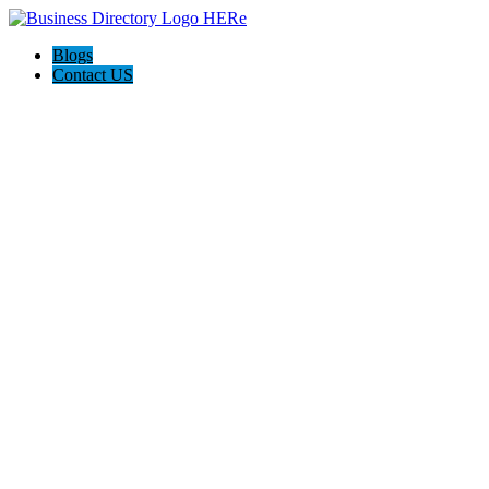
Blogs
Contact US