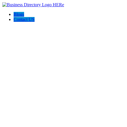
Blogs
Contact US