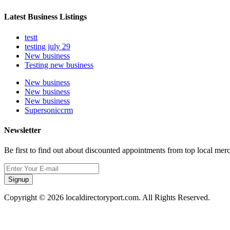
Latest Business Listings
testt
testing july 29
New business
Testing new business
New business
New business
New business
Supersoniccrm
Newsletter
Be first to find out about discounted appointments from top local mer
Signup
Copyright © 2026 localdirectoryport.com. All Rights Reserved.