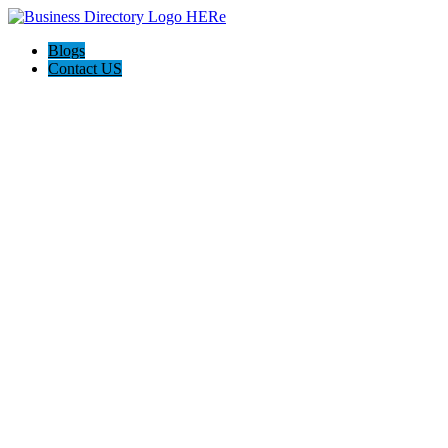
Blogs
Contact US