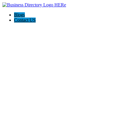
Blogs
Contact US