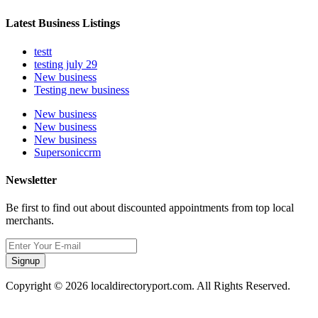
Latest Business Listings
testt
testing july 29
New business
Testing new business
New business
New business
New business
Supersoniccrm
Newsletter
Be first to find out about discounted appointments from top local
merchants.
Signup
Copyright © 2026 localdirectoryport.com. All Rights Reserved.