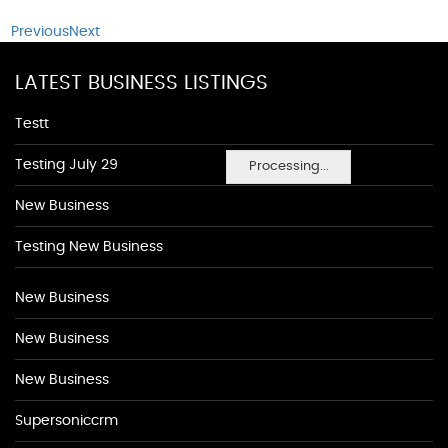
Previous
Next
LATEST BUSINESS LISTINGS
Testt
Testing July 29
Processing...
New Business
Testing New Business
New Business
New Business
New Business
Supersoniccrm