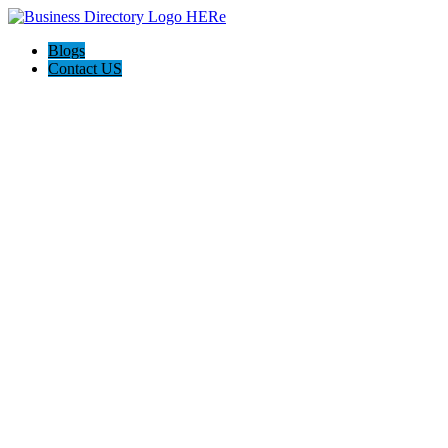
Blogs
Contact US