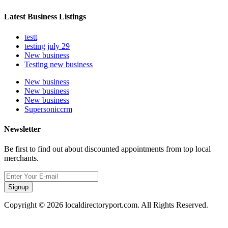
Latest Business Listings
testt
testing july 29
New business
Testing new business
New business
New business
New business
Supersoniccrm
Newsletter
Be first to find out about discounted appointments from top local
merchants.
Signup
Copyright © 2026 localdirectoryport.com. All Rights Reserved.