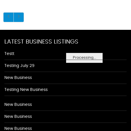
LATEST BUSINESS LISTINGS
Testt
Processing...
Testing July 29
New Business
Testing New Business
New Business
New Business
New Business