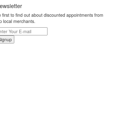
ewsletter
 first to find out about discounted appointments from
p local merchants.
Signup