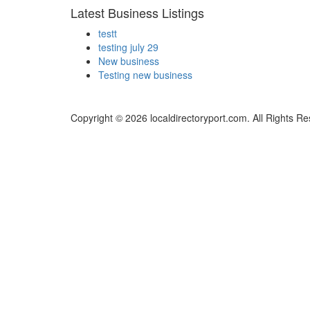
Latest Business Listings
testt
testing july 29
New business
Testing new business
Copyright © 2026 localdirectoryport.com. All Rights R