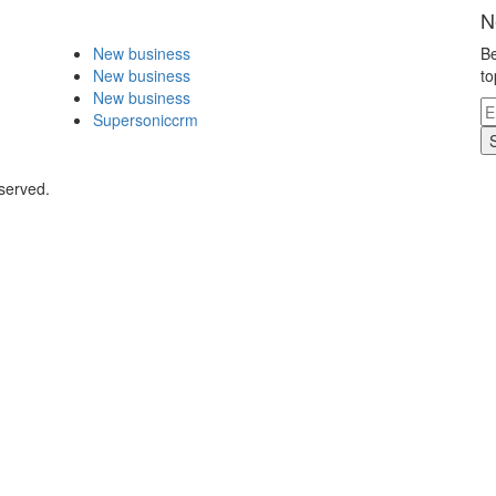
N
New business
Be
New business
to
New business
Supersoniccrm
eserved.