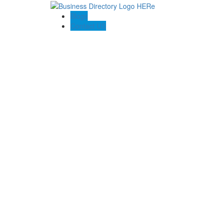
Blogs
Contact US