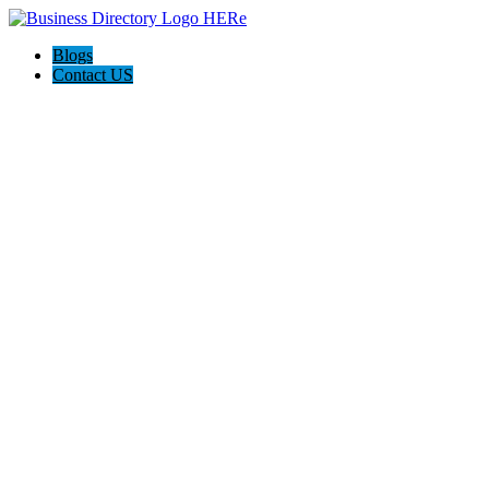
Blogs
Contact US