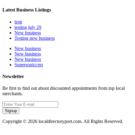
Latest Business Listings
testt
testing july 29
New business
Testing new business
New business
New business
New business
Supersoniccrm
Newsletter
Be first to find out about discounted appointments from top local
merchants.
Signup
Copyright © 2026 localdirectoryport.com. All Rights Reserved.