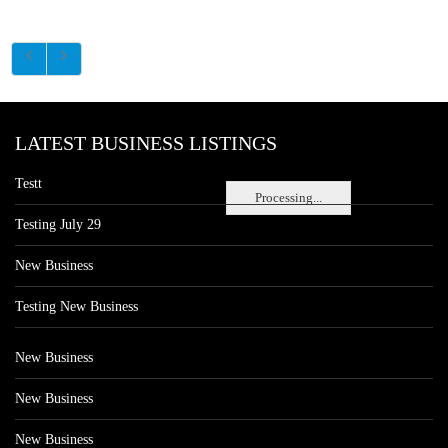
LATEST BUSINESS LISTINGS
Testt
Processing...
Testing July 29
New Business
Testing New Business
New Business
New Business
New Business