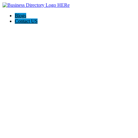
Blogs
Contact US