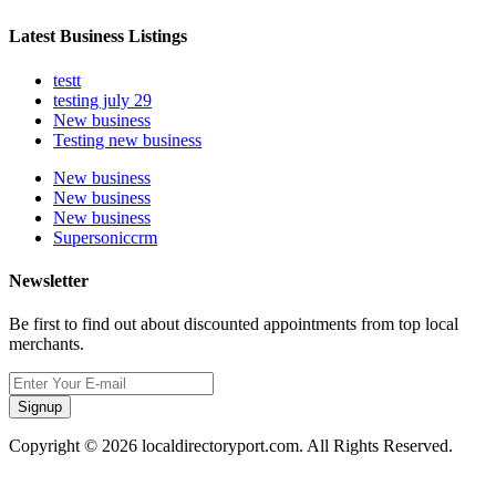
Latest Business Listings
testt
testing july 29
New business
Testing new business
New business
New business
New business
Supersoniccrm
Newsletter
Be first to find out about discounted appointments from top local
merchants.
Signup
Copyright © 2026 localdirectoryport.com. All Rights Reserved.