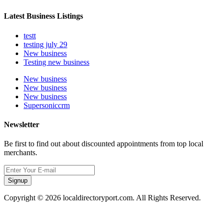
Latest Business Listings
testt
testing july 29
New business
Testing new business
New business
New business
New business
Supersoniccrm
Newsletter
Be first to find out about discounted appointments from top local
merchants.
Signup
Copyright © 2026 localdirectoryport.com. All Rights Reserved.