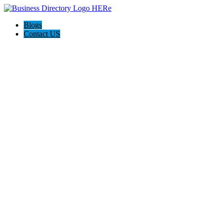
Blogs
Contact US