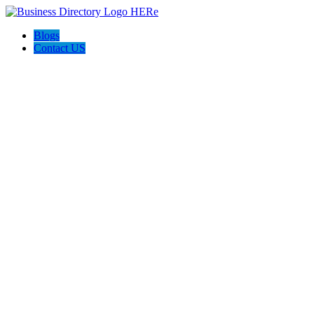
Blogs
Contact US