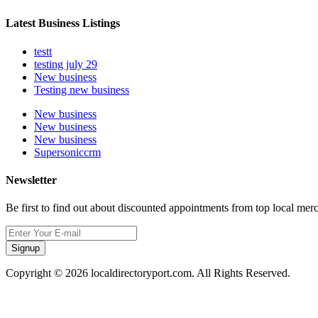
Latest Business Listings
testt
testing july 29
New business
Testing new business
New business
New business
New business
Supersoniccrm
Newsletter
Be first to find out about discounted appointments from top local mer
Signup
Copyright © 2026 localdirectoryport.com. All Rights Reserved.