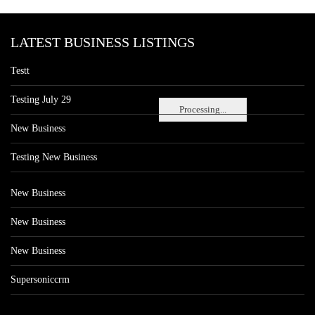
LATEST BUSINESS LISTINGS
Testt
Testing July 29
Processing...
New Business
Testing New Business
New Business
New Business
New Business
Supersoniccrm