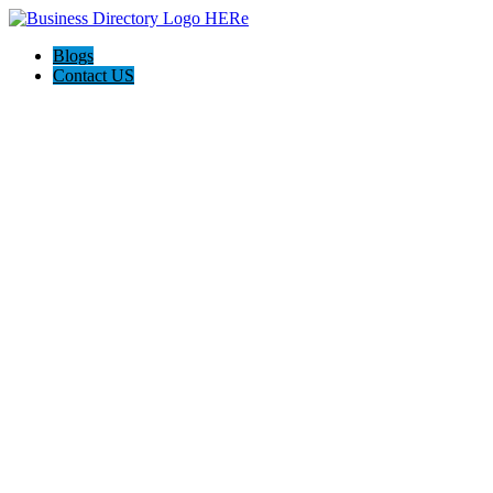
Blogs
Contact US