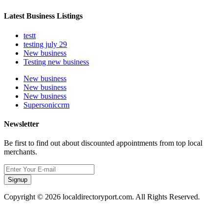
Latest Business Listings
testt
testing july 29
New business
Testing new business
New business
New business
New business
Supersoniccrm
Newsletter
Be first to find out about discounted appointments from top local
merchants.
Signup
Copyright © 2026 localdirectoryport.com. All Rights Reserved.