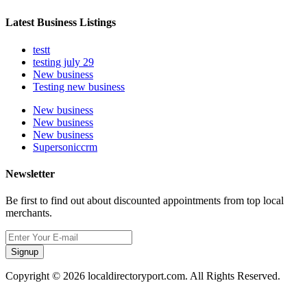
Latest Business Listings
testt
testing july 29
New business
Testing new business
New business
New business
New business
Supersoniccrm
Newsletter
Be first to find out about discounted appointments from top local
merchants.
Signup
Copyright © 2026 localdirectoryport.com. All Rights Reserved.