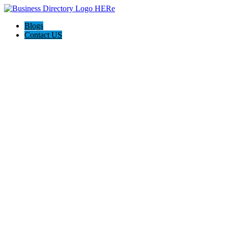
Blogs
Contact US