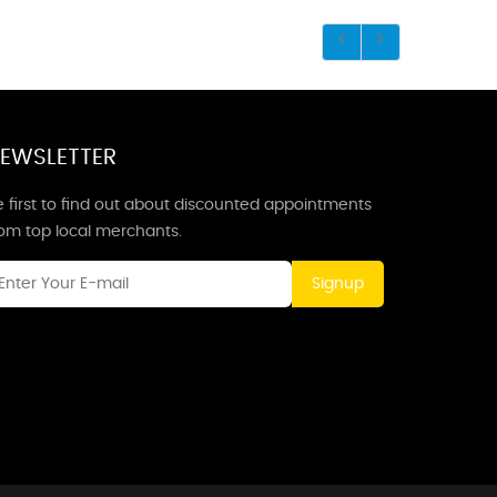
EWSLETTER
 first to find out about discounted appointments
rom top local merchants.
Signup