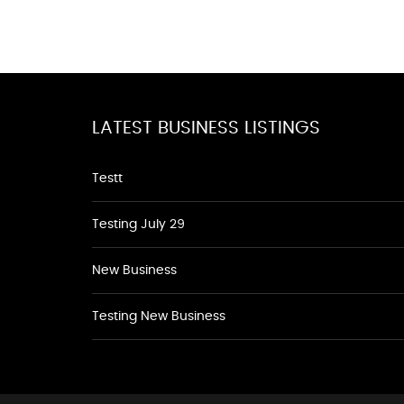
LATEST BUSINESS LISTINGS
Testt
Testing July 29
New Business
Testing New Business