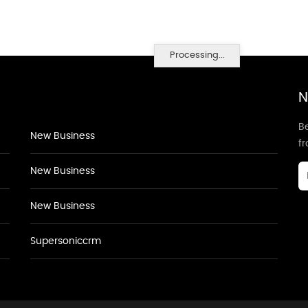
Processing...
N
Be
New Business
f
New Business
New Business
Supersoniccrm