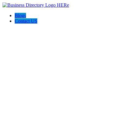
Blogs
Contact US