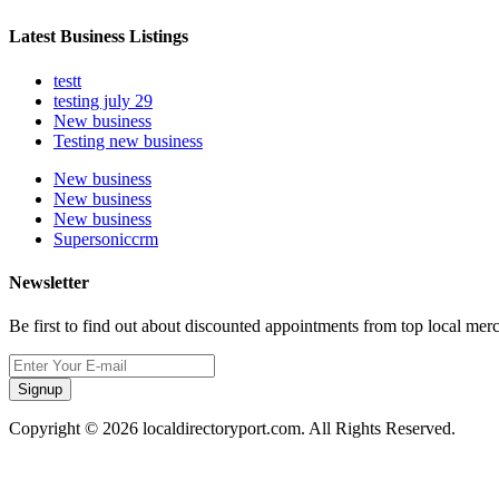
Latest Business Listings
testt
testing july 29
New business
Testing new business
New business
New business
New business
Supersoniccrm
Newsletter
Be first to find out about discounted appointments from top local mer
Signup
Copyright © 2026 localdirectoryport.com. All Rights Reserved.