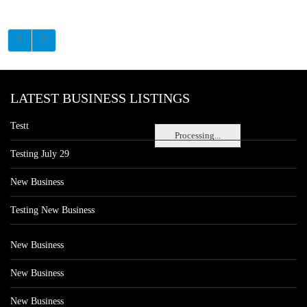
LATEST BUSINESS LISTINGS
Testt
Processing...
Testing July 29
New Business
Testing New Business
New Business
New Business
New Business