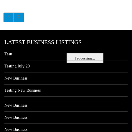
LATEST BUSINESS LISTINGS
Testt
Processing...
Testing July 29
New Business
Testing New Business
New Business
New Business
New Business