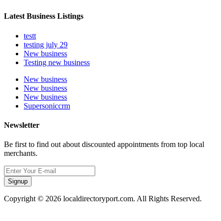
Latest Business Listings
testt
testing july 29
New business
Testing new business
New business
New business
New business
Supersoniccrm
Newsletter
Be first to find out about discounted appointments from top local
merchants.
Signup
Copyright © 2026 localdirectoryport.com. All Rights Reserved.