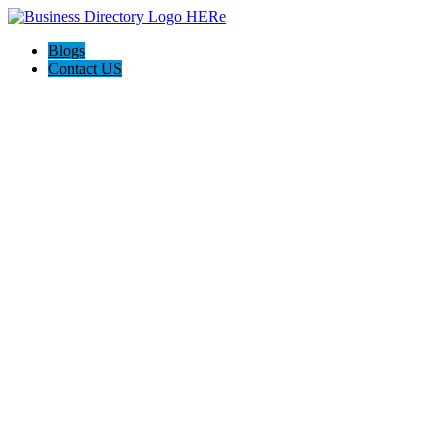
Blogs
Contact US