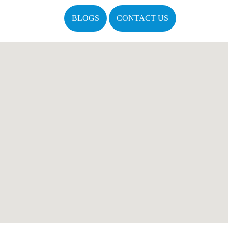
BLOGS
CONTACT US