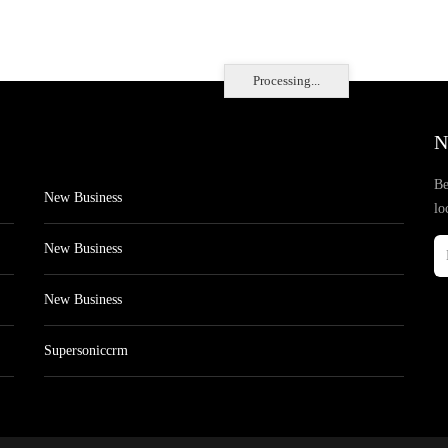
Processing...
N
Be
New Business
lo
New Business
New Business
Supersoniccrm