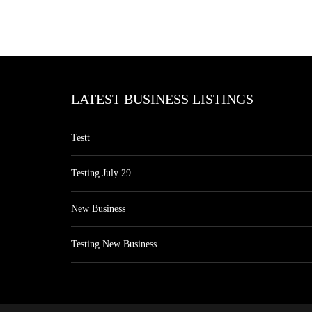
LATEST BUSINESS LISTINGS
Testt
Testing July 29
New Business
Testing New Business