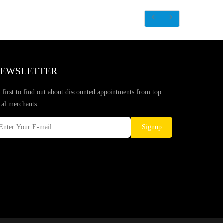
EWSLETTER
 first to find out about discounted appointments from top
cal merchants.
Signup