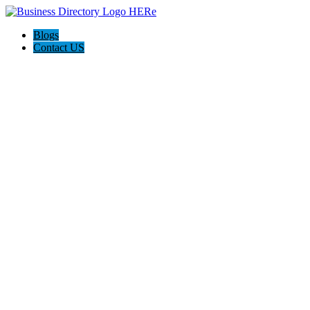
Blogs
Contact US