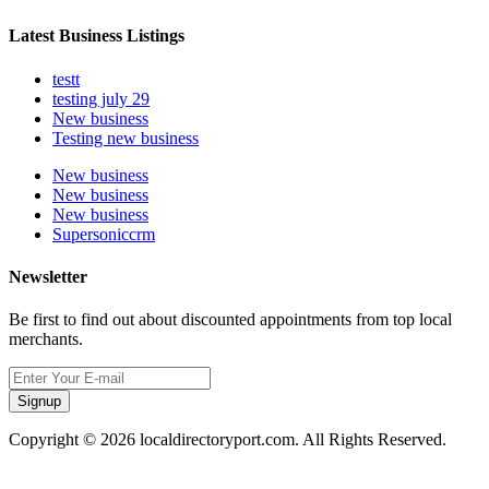
Latest Business Listings
testt
testing july 29
New business
Testing new business
New business
New business
New business
Supersoniccrm
Newsletter
Be first to find out about discounted appointments from top local
merchants.
Signup
Copyright © 2026 localdirectoryport.com. All Rights Reserved.