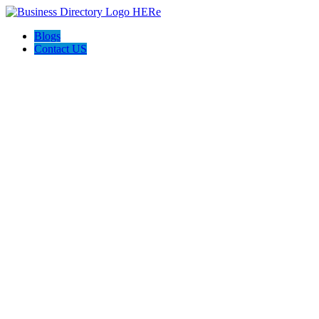
Blogs
Contact US