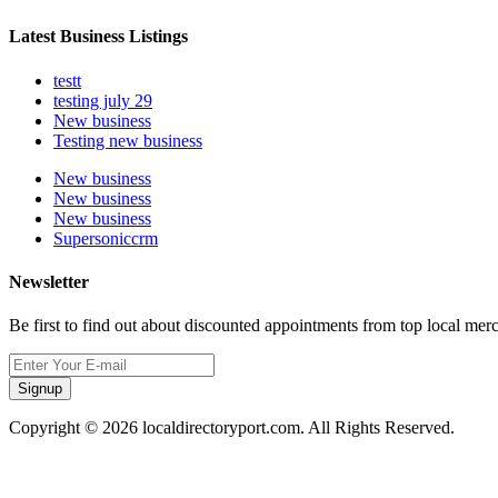
Latest Business Listings
testt
testing july 29
New business
Testing new business
New business
New business
New business
Supersoniccrm
Newsletter
Be first to find out about discounted appointments from top local mer
Signup
Copyright © 2026 localdirectoryport.com. All Rights Reserved.