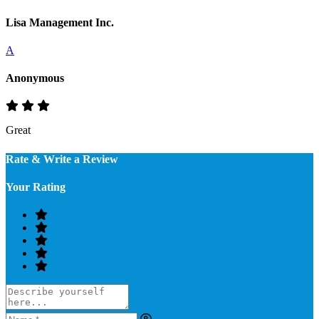
Lisa Management Inc.
A
Anonymous
Great
Rate & Write a Review
Your Rating