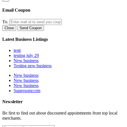
Email Coupon
To.
Close
Send Coupon
Latest Business Listings
testt
testing july 29
New business
Testing new business
New business
New business
New business
Supersoniccrm
Newsletter
Be first to find out about discounted appointments from top local
merchants.