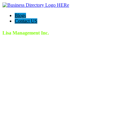
Blogs
Contact US
Lisa Management Inc.