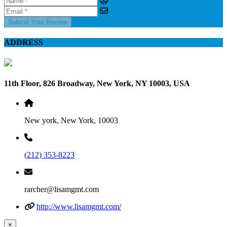
Submit Your Review
ADDRESS
11th Floor, 826 Broadway, New York, NY 10003, USA
New york, New York, 10003
(212) 353-8223
rarcher@lisamgmt.com
http://www.lisamgmt.com/
×