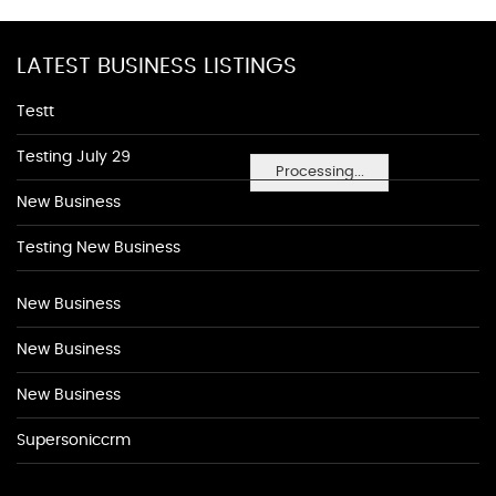
LATEST BUSINESS LISTINGS
Testt
Testing July 29
Processing...
New Business
Testing New Business
New Business
New Business
New Business
Supersoniccrm