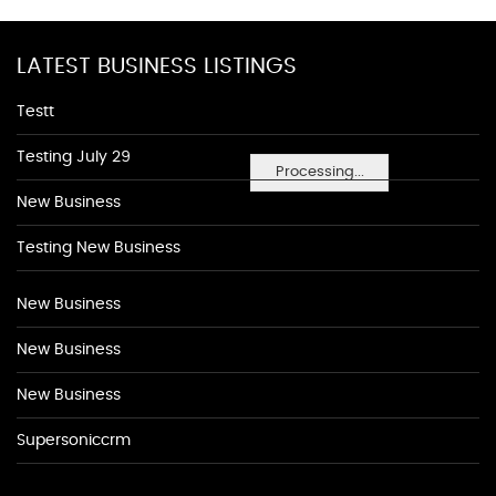
LATEST BUSINESS LISTINGS
Testt
Testing July 29
Processing...
New Business
Testing New Business
New Business
New Business
New Business
Supersoniccrm