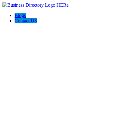
Blogs
Contact US