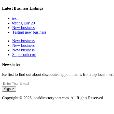
Latest Business Listings
testt
testing july 29
New business
Testing new business
New business
New business
New business
Supersoniccrm
Newsletter
Be first to find out about discounted appointments from top local mer
Signup
Copyright © 2026 localdirectoryport.com. All Rights Reserved.