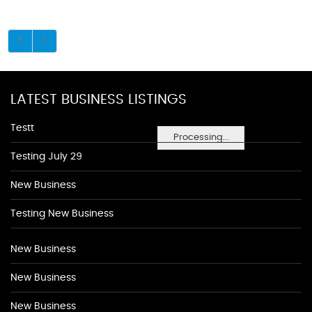
LATEST BUSINESS LISTINGS
Testt
Processing...
Testing July 29
New Business
Testing New Business
New Business
New Business
New Business